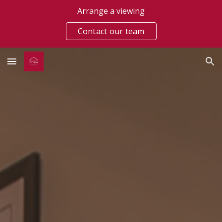
Arrange a viewing
Skip to main content
Skip to navigation
Contact our team