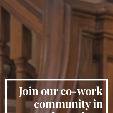
Join our co-work 
community in 