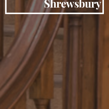
Shrewsbury